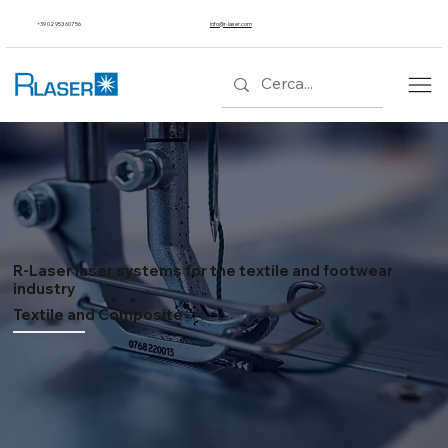
+39 02 953 607 56
info@r-laser.com
R-Laser laser systems for the textile and footwear
industry
Textile and Composite