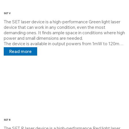
SET V
The SET laser device is a high-performance Green light laser 
device that can work in any condition, even the most 
demanding ones. It finds ample space in conditions where high 
power and small dimensions are needed.

The device is available in output powers from 1mW to 120mW 
and is dissipated with Thermal Interface Material which 
Read more
guarantees maximum dissipation and extends the MTBF.

Its structure can be customized by the customer, it can 
project lines, cross points at a distance requested by the 
customer, and a 5V 24V 100/240V power supply in direct and 
alternating current.

The aforementioned laser has the pride of being completely 
customizable both in terms of power and housing.
SET R
The SET R laser device is a high-performance Red light laser 