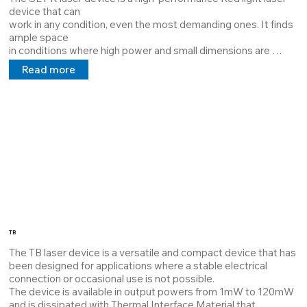
device that can

work in any condition, even the most demanding ones. It finds 
ample space

in conditions where high power and small dimensions are 
required.

Read more
The device is available in output powers from 1mW to 100mW 
and is dissipated with Thermal Interface Material which 
guarantees maximum dissipation and extends the MTBF.

Its structure can be customized by the customer, it can 
project lines, cross points at a distance requested by the 
customer, and a 5V 24V 100/240V power supply in direct and 
alternating current.

The aforementioned laser has the pride of being completely 
customizable both in

regard to power and housing.
TB
The TB laser device is a versatile and compact device that has 
been designed for applications where a stable electrical 
connection or occasional use is not possible.

The device is available in output powers from 1mW to 120mW 
and is dissipated with Thermal Interface Material that 