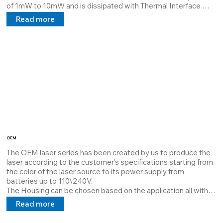
of 1mW to 10mW and is dissipated with Thermal Interface 
Material which guarantees maximum dissipation and extends 
Read more
the MTBF.

It can mount a 4-pole M12 connector or an Lcy cable with a 5V 
24V 100/240V power supply in direct and alternating current.

Its miniaturized feature allows use/assembly in limited 
environments

Serial code: 39980034
OEM
The OEM laser series has been created by us to produce the 
laser according to the customer's specifications starting from 
the color of the laser source to its power supply from 
batteries up to 110\240V.

The Housing can be chosen based on the application all with a 
size of Ø12mm.

Read more
The OEM series is the most versatile there is.

Cod: 39980001