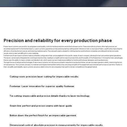
Precision and reliability for every production phase
R-laser laser systems are used for visual guidance and quality control in textile production and in the footwear sector. These innovative systems offer high precision, an
essential requirement for the textile industry. Laser systems guarantee a sharp and long-lasting cutting and/or reference mark on any type of fabric, significantly improving the
efficiency of production processes and reducing material waste. They are particularly suitable for clothing, fashion and furniture companies, providing extremely accurate
results even on dark and difficult-to-work materials.
Furthermore, R-laser laser systems feature a flexible configuration that can be adapted to the specific needs of each company, allowing for fast and uninterrupted operations.
The lasers can be easily integrated into existing production lines, leading to a significant increase in productivity and the quality of the final product. Among the many advantages,
there is also the ability to make complex and detailed cuts, which opens up new creative possibilities for textile and footwear designers and manufacturers.
Through the use of advanced technologies, R-laser laser systems not only ensure a drastic reduction in production times, but also increase operator safety, minimizing the risk
of manual errors. The systems are easy to maintain and require minimal intervention, thus ensuring a long life of the equipment and constant performance over time. Thanks to
their versatility and reliability, laser systems are an excellent choice for all companies that want to remain competitive in the global market.
Cutting room: precision laser cutting
for impeccable results.
Footwear:
Laser innovation for superior quality footwear.
Tie cutting:
impeccable and precise details thanks to laser technology.
Seam line:
perfect and precise seams with laser guide.
Botton down:
the perfect finish for an impeccable garment.
Dimensional control:
absolute precision in measurements for impeccable results.