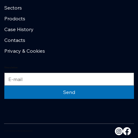
Sectors
Prodocts
Case History
Contacts
Privacy & Cookies
Newsletter
Send
2025 - Another No Borders Business Site