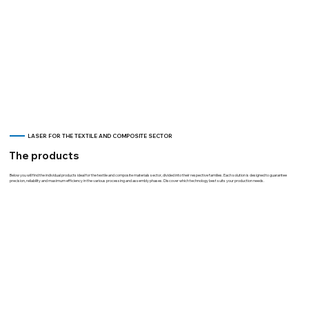
LASER FOR THE TEXTILE AND COMPOSITE SECTOR
The products
Below you will find the individual products ideal for the textile and composite materials sector, divided into their respective families. Each solution is designed to guarantee
precision, reliability and maximum efficiency in the various processing and assembly phases. Discover which technology best suits your production needs.