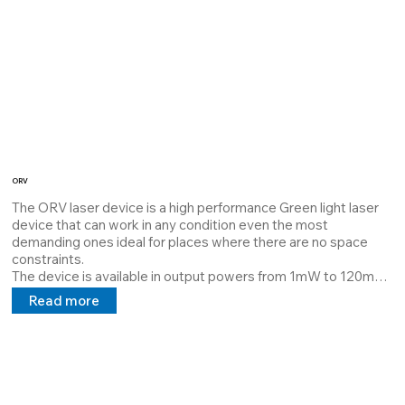
ORV
The ORV laser device is a high performance Green light laser 
device that can work in any condition even the most 
demanding ones ideal for places where there are no space 
constraints. 

The device is available in output powers from 1mW to 120mW 
it is dissipated with Thermal Interface Material which 
Read more
guarantees maximum dissipation and extends the MTBF. 

Its structure is customizable by the customer it can project 
lines, cross points at a distance requested by the customer, 
and a power supply 5V 24V 100/240v in direct and alternating 
current.