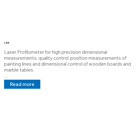
LSR
Laser Profilometer for high precision dimensional 
measurements, quality control, position measurements of 
painting lines and dimensional control of wooden boards and 
marble tables.

The LSR system has a tested software that can interface with 
Read more
robots and automated lines.

LSR is a laser artificial vision device with different 
configurations and precisions, therefore adaptable to any 
customer need