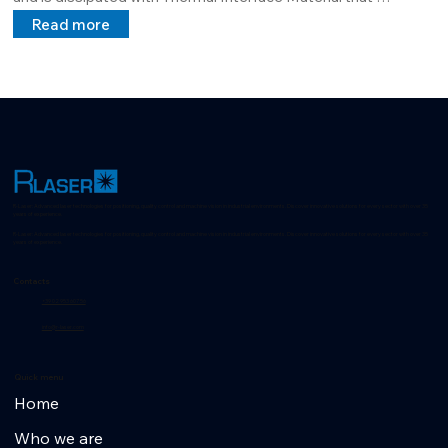
guarantees maximum dissipation and extends the MTBF.

Read more
Its structure is customizable by the customer and can project 
lines, cross points at a distance requested by the customer.
R-Laser: Advanced laser technologies for positioning, quality control and machine vision in industrial environments. Discover innovative solutions for every sector with over 35
years of experience.
R-Laser: Advanced laser technologies for positioning, quality control and machine vision in industrial environments. Discover innovative solutions for every sector with over 35
years of experience.
Contacts
+39 02 953 607 56
info@r-laser.com
Quick menu
Home
Who we are