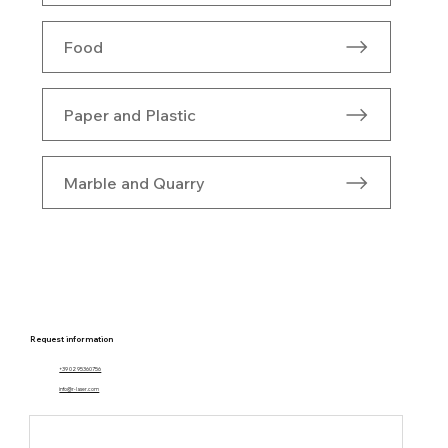
Food
Paper and Plastic
Marble and Quarry
Request information
+39 02 95360756
info@r-laser.com