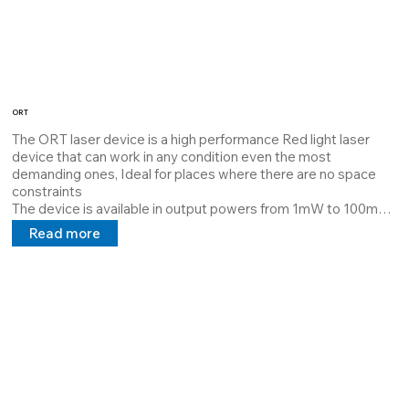
ORT
The ORT laser device is a high performance Red light laser 
device that can work in any condition even the most 
demanding ones, Ideal for places where there are no space 
constraints

The device is available in output powers from 1mW to 100mW 
it is dissipated with Thermal Interface Material which 
Read more
guarantees maximum dissipation and extends the MTBF.

Its structure is customizable by the customer it can project 
lines, cross points at a distance requested by the customer, 
and a 5V 24V 100/240V power supply in direct and alternating 
current.

The device is available in different standard configurations