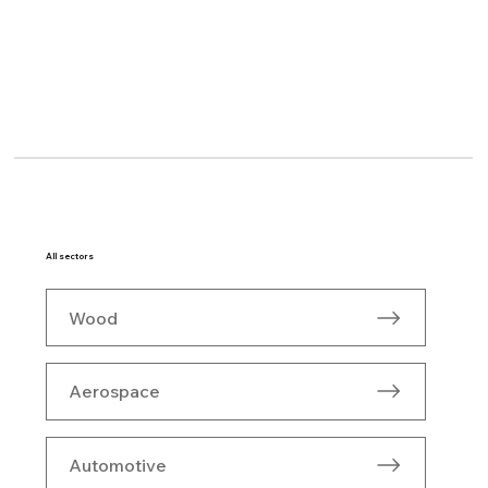
All sectors
Wood
Aerospace
Automotive