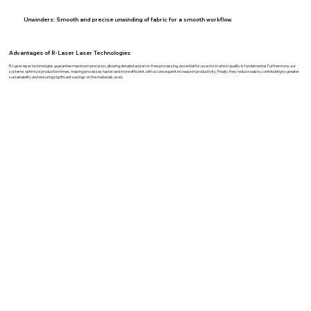
Unwinders:
Smooth and precise unwinding of fabric for a smooth workflow.
Advantages of R-Laser Laser Technologies
R-Laser laser technologies guarantee maximum precision, allowing detailed and error-free processing, essential for a sector in which quality is fundamental. Furthermore, our
systems optimize production times, making processes faster and more efficient, with a consequent increase in productivity. Finally, they reduce waste, contributing to greater
sustainability and ensuring significant savings on the materials used.