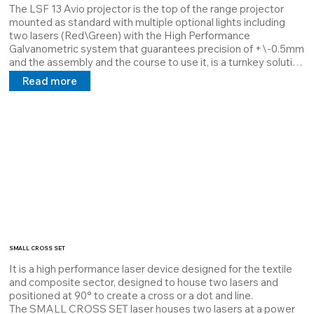
The LSF 13 Avio projector is the top of the range projector 
mounted as standard with multiple optional lights including 
two lasers (Red\Green) with the High Performance 
Galvanometric system that guarantees precision of +\-0.5mm 
and the assembly and the course to use it, is a turnkey solution 
par excellence.

Read more
The main difference is its versatility which is not only Software 
but also Hardware, it is completely configurable according to 
customer requests.
SMALL CROSS SET
It is a high performance laser device designed for the textile 
and composite sector, designed to house two lasers and 
positioned at 90° to create a cross or a dot and line.

The SMALL CROSS SET laser houses two lasers at a power 