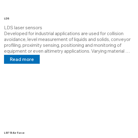
LDS
LDS laser sensors

Developed for industrial applications are used for collision 
avoidance, level measurement of liquids and solids, conveyor 
profiling, proximity sensing, positioning and monitoring of 
equipment or even altimetry applications. Varying material 
characteristics or differences in environmental conditions can 
Read more
be a contributing factor to a particular sensor not working 
properly.

LDS lasers are Class I lasers, they are low power (
LSF 13 Air Force