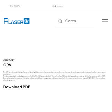
+39 02 953 607 56
info@r-laser.com
CATEGORY
ORV
The ORV laser device is a high performance Green light laser device that can work in any condition even the most demanding ones ideal for places where there are no space
constraints.
The device is available in output powers from 1mW to 120mW it is dissipated with Thermal Interface Material which guarantees maximum dissipation and extends the MTBF.
Its structure is customizable by the customer it can project lines, cross points at a distance requested by the customer, and a power supply 5V 24V 100/240v in direct and
alternating current.
Download PDF