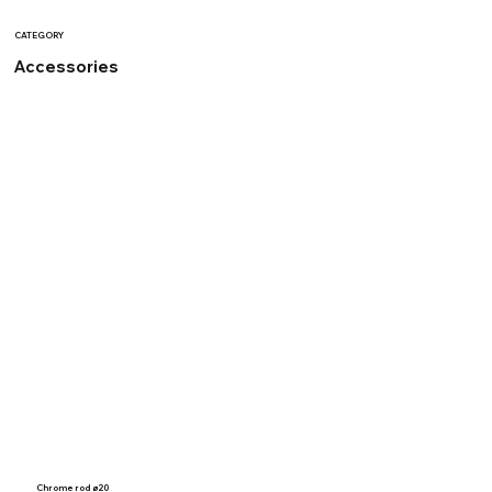
CATEGORY
Accessories
Chrome rod ø20