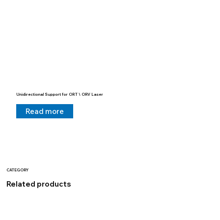
Unidirectional Support for ORT \ ORV Laser
Read more
CATEGORY
Related products