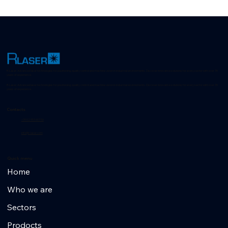
Cod: 39980001
R-Laser: Advanced laser technologies for positioning, quality control and machine vision in industrial environments. Discover innovative solutions for every sector with over 35
years of experience.
R-Laser: Advanced laser technologies for positioning, quality control and machine vision in industrial environments. Discover innovative solutions for every sector with over 35
years of experience.
Contacts
+39 02 953 607 56
info@r-laser.com
Quick menu
Home
Who we are
Sectors
Prodocts