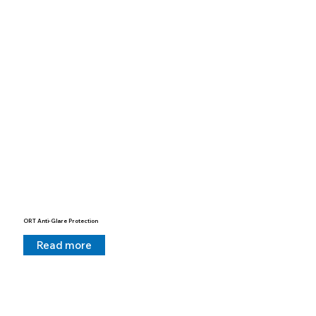
ORT Anti-Glare Protection
Read more