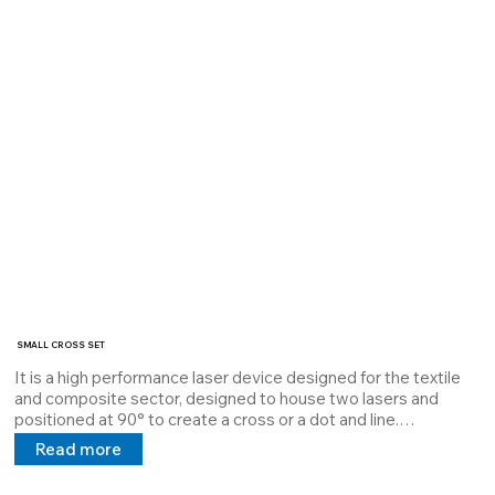
Cod: 3362599463
SMALL CROSS SET
It is a high performance laser device designed for the textile 
and composite sector, designed to house two lasers and 
positioned at 90° to create a cross or a dot and line.

The SMALL CROSS SET laser houses two lasers at a power 
Read more
of 1mW to 10mW and is dissipated with Thermal Interface 
Material which guarantees maximum dissipation and extends 