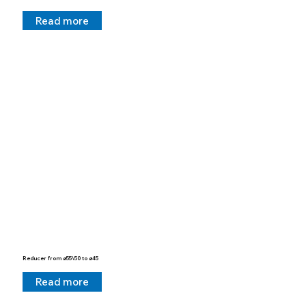
Read more
Reducer from ø55\50 to ø45
Read more