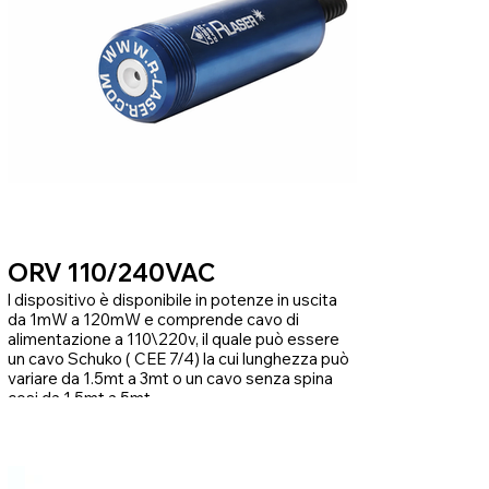
ORV 110/240VAC
l dispositivo è disponibile in potenze in uscita
da 1mW a 120mW e comprende cavo di
alimentazione a 110\220v, il quale può essere
un cavo Schuko ( CEE 7/4) la cui lunghezza può
variare da 1.5mt a 3mt o un cavo senza spina
cosi da 1.5mt a 5mt