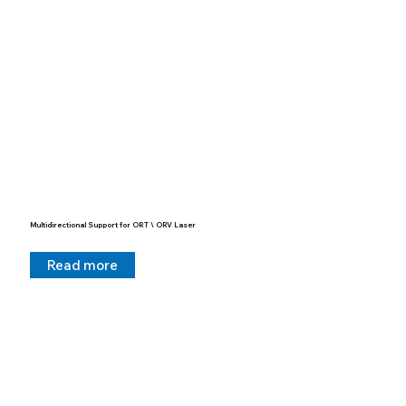
Multidirectional Support for ORT \ ORV Laser
Read more