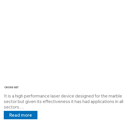
the MTBF.

It can mount a 4-pole M12 connector or an Lcy cable with a 5V 
24V 100/240V power supply in direct and alternating current.

Its miniaturized feature allows use/assembly in limited 
environments

Serial code: 39980034
CROSS SET
It is a high performance laser device designed for the marble 
sector but given its effectiveness it has had applications in all 
sectors.

Designed to have two high power lasers to create a very 
Read more
visible cross, with greater power.

the CROSS SET laser houses two high power lasers 10mW to 
100mW it is dissipated with Thermal Interface Material which 