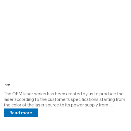
guarantees maximum dissipation and extends the MTBF

the power supply 5V 24V 100/240V in direct and alternating 
current.

Cod: 39980025
OEM
The OEM laser series has been created by us to produce the 
laser according to the customer's specifications starting from 
the color of the laser source to its power supply from 
batteries up to 110\240V.

Read more
The Housing can be chosen based on the application all with a 
size of Ø12mm.

The OEM series is the most versatile there is.
