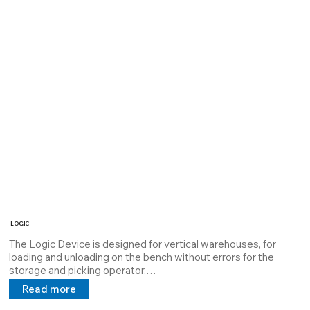
LOGIC
The Logic Device is designed for vertical warehouses, for 
loading and unloading on the bench without errors for the 
storage and picking operator.

It is equipped with two lasers: a green laser (line) that projects 
Read more
the picking "row" and a red light laser (point) that projects the 
loading \ unloading "drawer".
