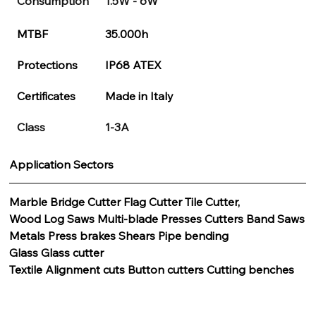
Consumption
1.5W - 6W
MTBF
35.000h
Protections
IP68 ATEX
Certificates
Made in Italy
Class
1-3A
Application Sectors
Marble Bridge Cutter Flag Cutter Tile Cutter,
Wood Log Saws Multi-blade Presses Cutters Band Saws
Metals Press brakes Shears Pipe bending
Glass Glass cutter
Textile Alignment cuts Button cutters Cutting benches