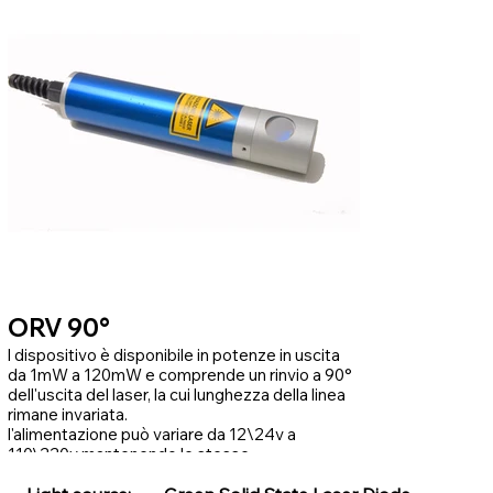
ORV 90°
l dispositivo è disponibile in potenze in uscita
da 1mW a 120mW e comprende un rinvio a 90°
dell'uscita del laser, la cui lunghezza della linea
rimane invariata.
l'alimentazione può variare da 12\24v a
110\220v mantenendo le stesse
caratteristiche di potenza.