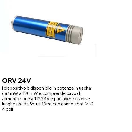
ORV 24V
l dispositivo è disponibile in potenze in uscita
da 1mW a 120mW e comprende cavo di
alimentazione a 12\24V e può avere diverse
lunghezze da 3mt a 10mt con connettore M12
4 poli