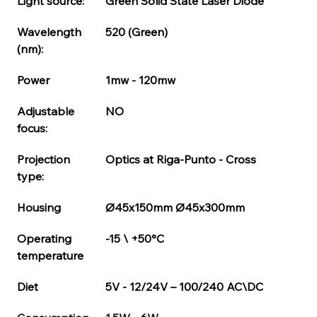
Housing del laser può variare in base al modello
Light source:
Green Solid State Laser Diode
richiesto.
Codice di Serie per housing
Wavelength 
520 (Green)
(nm):
Power
1mw - 120mw
Adjustable 
NO
focus:
Projection 
Optics at Riga-Punto - Cross
type:
Housing
Ø45x150mm Ø45x300mm
Operating 
-15 \ +50°C
temperature
Diet
5V - 12/24V – 100/240 AC\DC