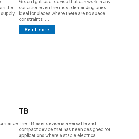
 
Green light laser device that can work in any 
om the 
condition even the most demanding ones 
 supply 
ideal for places where there are no space 
constraints. 

 the 
The device is available in output powers from 
Read more
1mW to 120mW it is dissipated with Thermal 
there is.

Interface Material which guarantees 
maximum dissipation and extends the MTBF. 

Its structure is customizable by the 
customer it can project lines, cross points at 
a distance requested by the customer, and a 
power supply 5V 24V 100/240v in direct and 
alternating current.
TB
formance 
The TB laser device is a versatile and 
compact device that has been designed for 
applications where a stable electrical 