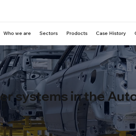
Who we are
Sectors
Prodocts
Case History
ser systems in the Au