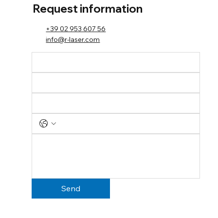
Request information
+39 02 953 607 56
info@r-laser.com
Send