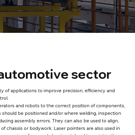
 automotive sector
ty of applications to improve precision, efficiency and
rol.
perators and robots to the correct position of components,
 should be positioned and/or where welding, inspection
ducing assembly errors. They can also be used to align,
of chassis or bodywork. Laser pointers are also used in