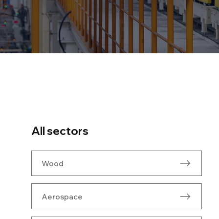
All sectors
Wood
Aerospace