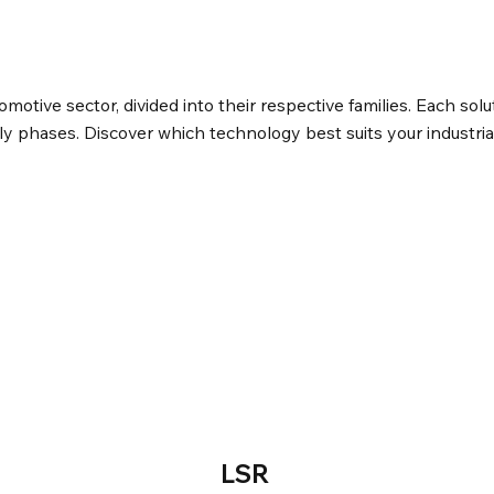
tomotive sector, divided into their respective families. Each solu
y phases. Discover which technology best suits your industria
LSR