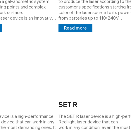
 a galvanometric system, 
to produce the laser according to the
e machined parts, creating a 
ing points and complex 
customer's specifications starting fr
reporting which area has not 
rk surface. 

color of the laser source to its power
ser device is an innovative 
from batteries up to 110\240V.

tance function is also 
em that overcomes the 
The Housing can be chosen based on
a remote operator can check 
Read more
ing issues in the automotive 
application all with a size of Ø12mm.

y of the system, reprogram 
The OEM series is the most versatile 
s and ensure continuity of 
for the work of operators on 
Cod: 39980001
he main function is to signal 
ectives given to the 
PLC/computer/analog signals.
SET R
vice is a high-performance 
The SET R laser device is a high-per
r device that can work in any 
Red light laser device that can

 the most demanding ones. It 
work in any condition, even the most 