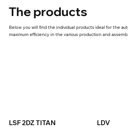
The products
Below you will find the individual products ideal for the au
maximum efficiency in the various production and assembl
LSF 2DZ TITAN
LDV