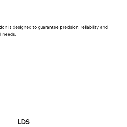
tion is designed to guarantee precision, reliability and
l needs.
LDS