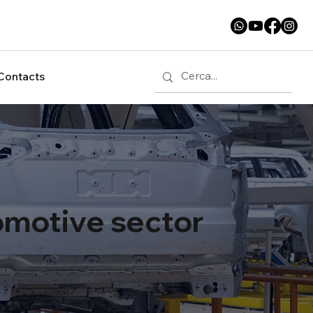
Contacts
tomotive sector