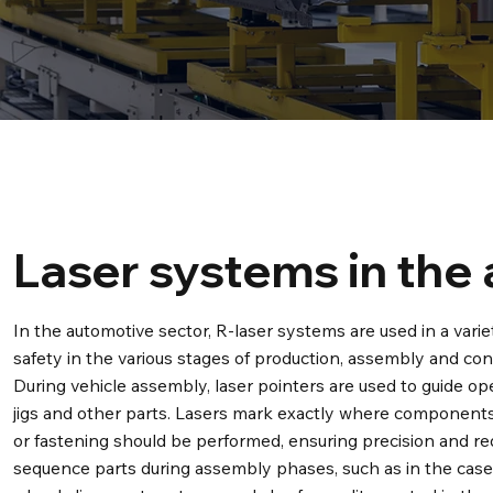
Laser systems in the
In the automotive sector, R-laser systems are used in a varie
safety in the various stages of production, assembly and cont
During vehicle assembly, laser pointers are used to guide o
jigs and other parts. Lasers mark exactly where components
or fastening should be performed, ensuring precision and re
sequence parts during assembly phases, such as in the case 