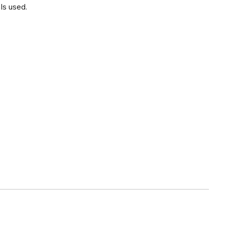
ls used.