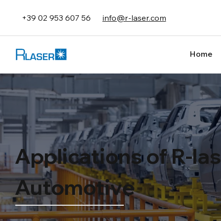
+39 02 953 607 56
info@r-laser.com
Home
Applications of R-la
Automotive