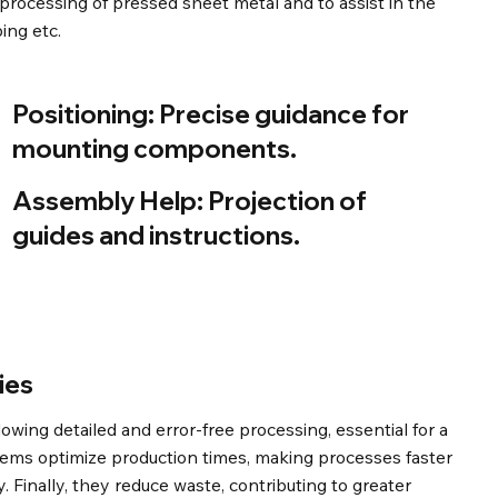
 processing of pressed sheet metal and to assist in the
ing etc.
Positioning:
Precise guidance for
mounting components.
Assembly Help:
Projection of
guides and instructions.
ies
wing detailed and error-free processing, essential for a
stems optimize production times, making processes faster
. Finally, they reduce waste, contributing to greater