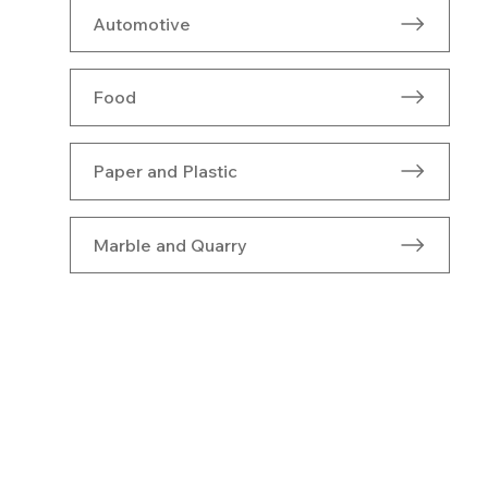
Automotive
Food
Paper and Plastic
Marble and Quarry