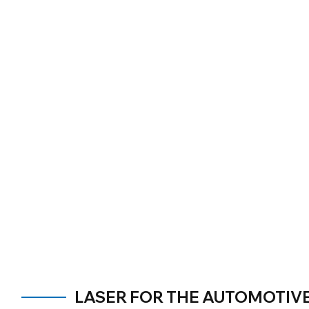
LASER FOR THE AUTOMOTIV