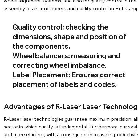
wheel alignment systems, and also for quality control in the
assembly of air conditioners and quality control in Hot stamp
Quality control:
checking the
dimensions, shape and position of
the components.
Wheel balancers:
measuring and
correcting wheel imbalance.
Label Placement:
Ensures correct
placement of labels and codes.
Advantages of R-Laser Laser Technolog
R-Laser laser technologies guarantee maximum precision, allo
sector in which quality is fundamental. Furthermore, our sy
and more efficient, with a consequent increase in productivity