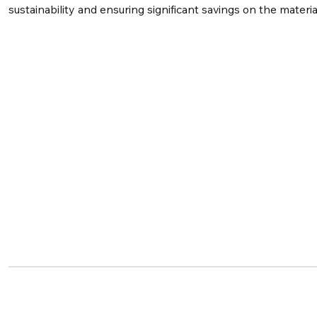
sustainability and ensuring significant savings on the materia