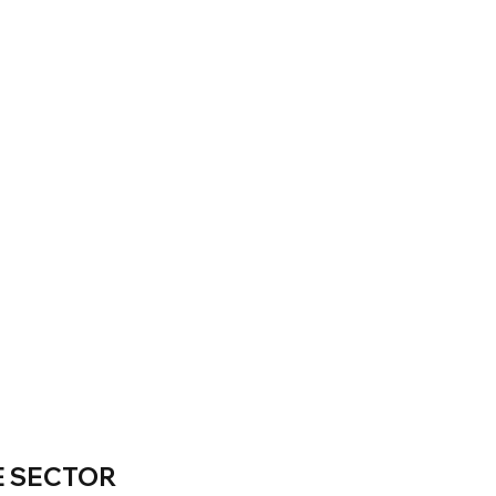
E SECTOR