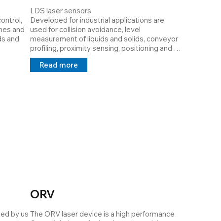
LDS laser sensors

ntrol, 
Developed for industrial applications are 
nes and 
used for collision avoidance, level 
s and 
measurement of liquids and solids, conveyor 
profiling, proximity sensing, positioning and 
monitoring of equipment or even altimetry 
Read more
re that 
applications. Varying material characteristics 
ated 
or differences in environmental conditions 
can be a contributing factor to a particular 
sensor not working properly.

ith 
LDS lasers are Class I lasers, they are low 
s, 
power (
r need
ORV
ed by us 
The ORV laser device is a high performance 