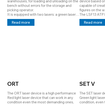
warehouses, for loading and unloading on the 
device based on
and catalogue th
bench without errors for the storage and 
capable of creat
report and also 
picking operator.

figures on the wo
been machined.

It is equipped with two lasers: a green laser 
The LSF13 ATP la
The remote assis
(line) that projects the picking "row" and a red 
projection syst
provided where 
Read more
Read more
light laser (point) that projects the loading \ 
critical position
the functionalit
unloading "drawer".

sector. 

the control mask
Cod: 3362599463
It was designed 
work
assembly lines. T
the assembly dir
operator via a 
ORT
SET V
The ORT laser device is a high performance 
The SET laser de
Red light laser device that can work in any 
Green light lase
condition even the most demanding ones, 
condition, even