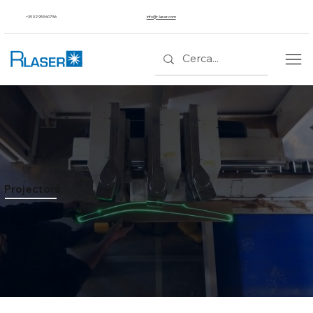
+39 02 953 607 56
info@r-laser.com
Projectors