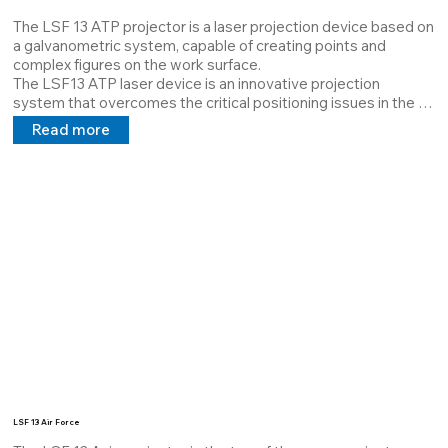
The LSF 13 ATP projector is a laser projection device based on 
a galvanometric system, capable of creating points and 
complex figures on the work surface. 

The LSF13 ATP laser device is an innovative projection 
system that overcomes the critical positioning issues in the 
automotive sector. 

Read more
It was designed for the work of operators on assembly lines. 
The main function is to signal the assembly directives given to 
the operator via a PLC/computer/analog signals.
LSF 13 Air Force