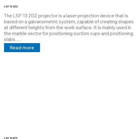
LSF 13 2DZ
The LSF 13 2DZ projector is a laser projection device that is 
based on a galvanometric system, capable of creating shapes 
at different heights from the work surface. It is mainly used in 
the marble sector for positioning suction cups and positioning 
slabs.

It is equipped with a digital output where the keypad is 
Read more
connected, through a simple command it can change the 
design based on and through the RJ45 output it can be 
connected to a plc or a computer dedicated to it.

All our customers who use these systems have an immediate 
web service through our staff.
LSF 13 ATP