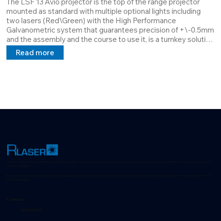
The LSF 13 Avio projector is the top of the range projector 
mounted as standard with multiple optional lights including 
two lasers (Red\Green) with the High Performance 
Galvanometric system that guarantees precision of +\-0.5mm 
and the assembly and the course to use it, is a turnkey solution 
par excellence.

Read more
The main difference is its versatility which is not only Software 
but also Hardware, it is completely configurable according to 
customer requests.
R-Laser: Advanced laser technologies for positioning, quality control and machine vision in industrial environments. Discover innovative solutions for every sector with over 35
years of experience.
R-Laser: Advanced laser technologies for positioning, quality control and machine vision in industrial environments. Discover innovative solutions for every sector with over 35
years of experience.
Contacts
+39 02 953 607 56