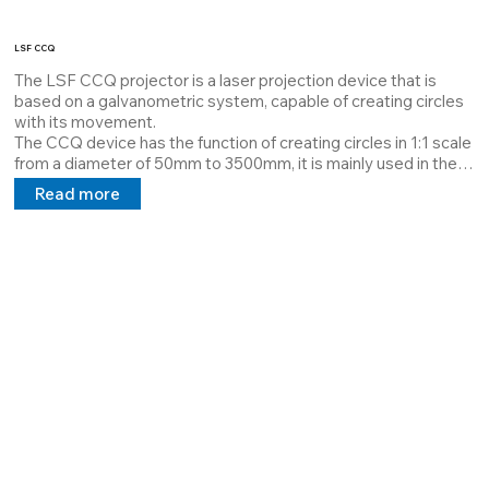
LSF CCQ
The LSF CCQ projector is a laser projection device that is 
based on a galvanometric system, capable of creating circles 
with its movement.

The CCQ device has the function of creating circles in 1:1 scale 
from a diameter of 50mm to 3500mm, it is mainly used in the 
wood sector for the creation of coils, it can be used in all 
Read more
sectors where it is necessary to create circles.

It is equipped with a digital output where the keypad is 
connected, through a simple command it can change the size 
of the circle by increasing in a scalar way or completely change 
the circle.

All our customers who use these systems have an immediate 
web service through our staff