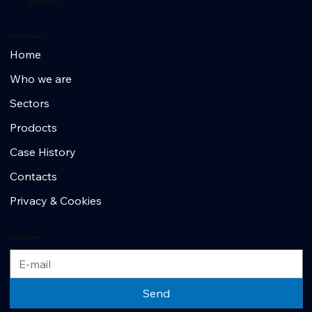
info@r-laser.com
Quick menu
Home
Who we are
Sectors
Prodocts
Case History
Contacts
Privacy & Cookies
Newsletter
Send