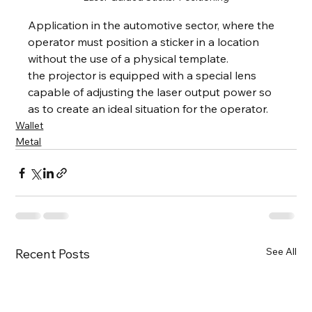
Application in the automotive sector, where the 
operator must position a sticker in a location 
without the use of a physical template.
the projector is equipped with a special lens 
capable of adjusting the laser output power so 
as to create an ideal situation for the operator.
Wallet
Metal
See All
Recent Posts