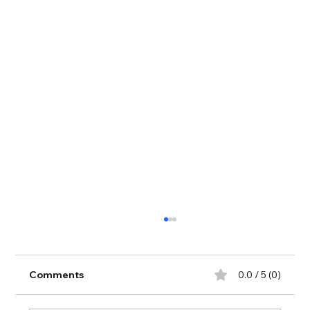
Comments
0.0 / 5 (0)