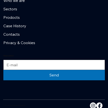
Who we are
Sectors
Prodocts
Case History
Contacts
Privacy & Cookies
Newsletter
Send
2025 - Another No Borders Business Site