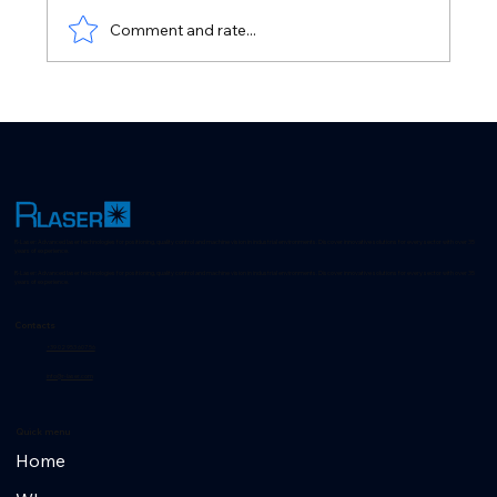
Axis zeroing with Laser
Comment and rate...
R-Laser: Advanced laser technologies for positioning, quality control and machine vision in industrial environments. Discover innovative solutions for every sector with over 35
years of experience.
R-Laser: Advanced laser technologies for positioning, quality control and machine vision in industrial environments. Discover innovative solutions for every sector with over 35
years of experience.
Contacts
+39 02 953 607 56
info@r-laser.com
Quick menu
Home