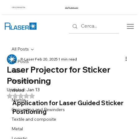
+39 02 953 607 56
info@r-laser.com
All Posts
R-Laser
Feb 20, 2025
1 min read
All Posts
Laser Projector for Sticker
Wallet
Positioning
Automotive
Updated:
Jan 13
Wood
Rated NaN out of 5 stars.
Marble
Application for Laser Guided Sticker 
Converting and Rewinders
Positioning
Textile and composite
Metal
Logistic