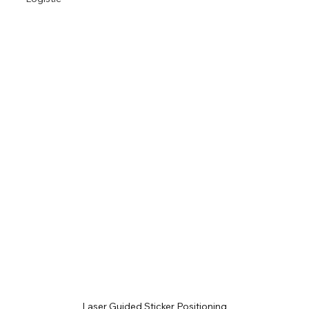
Laser Guided Sticker Positioning