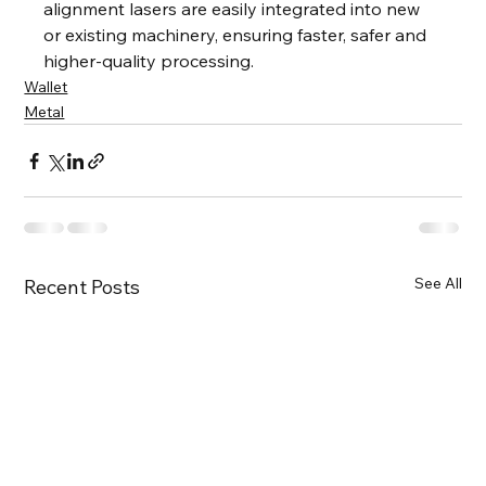
alignment lasers are easily integrated into new 
or existing machinery, ensuring faster, safer and 
higher-quality processing.
Wallet
Metal
See All
Recent Posts