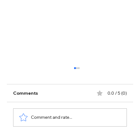
Comments
0.0 / 5 (0)
Heart log reading
Comment and rate...