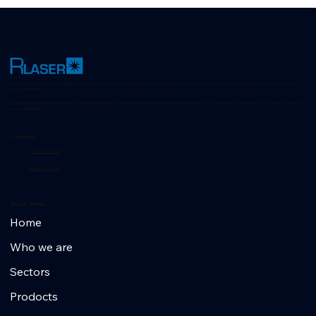
R-Laser: Advanced laser technologies for positioning, quality control and machine vision in industrial environments. Discover innovative solutions for every sector with over 35
years of experience.
R-Laser: Advanced laser technologies for positioning, quality control and machine vision in industrial environments. Discover innovative solutions for every sector with over 35
years of experience.
Contacts
+39 02 953 607 56
info@r-laser.com
Quick menu
Home
Who we are
Sectors
Prodocts