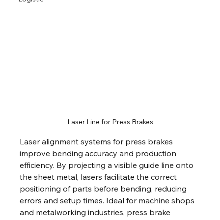
Laser Line for Press Brakes
Laser alignment systems for press brakes 
improve bending accuracy and production 
efficiency. By projecting a visible guide line onto 
the sheet metal, lasers facilitate the correct 
positioning of parts before bending, reducing 
errors and setup times. Ideal for machine shops 
and metalworking industries, press brake 