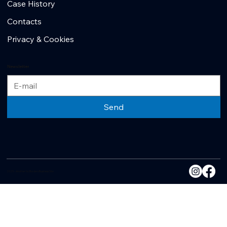
Case History
Contacts
Privacy & Cookies
Newsletter
Send
2025 - Another No Borders Business Site