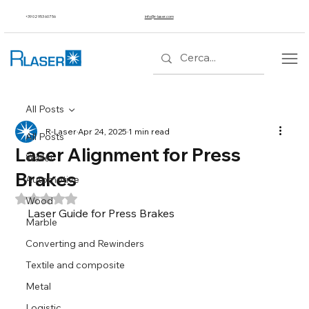
+39 02 953 607 56
info@r-laser.com
All Posts
R-Laser
Apr 24, 2025
1 min read
All Posts
Laser Alignment for Press
Wallet
Brakes
Automotive
Rated NaN out of 5 stars.
Wood
Laser Guide for Press Brakes
Marble
Converting and Rewinders
Textile and composite
Metal
Logistic