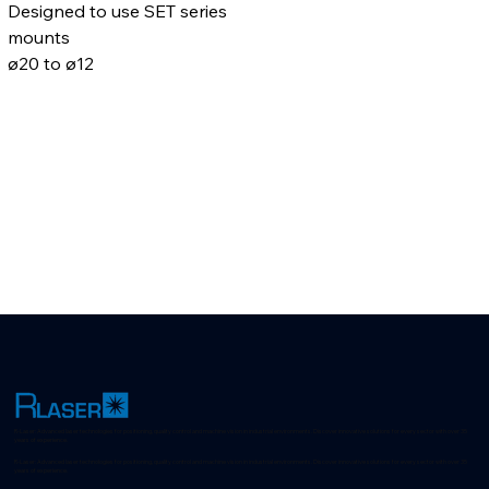
Designed to use SET series 
mounts
ø20 to ø12
R-Laser: Advanced laser technologies for positioning, quality control and machine vision in industrial environments. Discover innovative solutions for every sector with over 35
years of experience.
R-Laser: Advanced laser technologies for positioning, quality control and machine vision in industrial environments. Discover innovative solutions for every sector with over 35
years of experience.