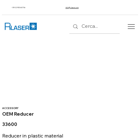
+39 02 953 607 56
info@r-laser.com
ACCESSORY
OEM Reducer
33600
Reducer in plastic material