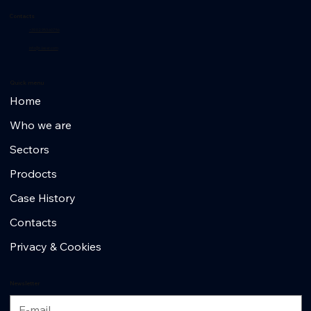
Contacts
+39 02 953 607 56
info@r-laser.com
Quick menu
Home
Who we are
Sectors
Prodocts
Case History
Contacts
Privacy & Cookies
Newsletter