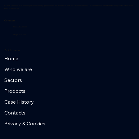
R-Laser: Advanced laser technologies for positioning, quality control and machine vision in industrial environments. Discover innovative solutions for every sector with over 35
years of experience.
Contacts
+39 02 953 607 56
info@r-laser.com
Quick menu
Home
Who we are
Sectors
Prodocts
Case History
Contacts
Privacy & Cookies