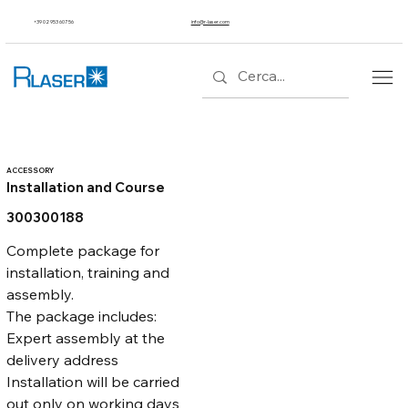
+39 02 953 607 56
info@r-laser.com
ACCESSORY
Installation and Course
300300188
Complete package for 
installation, training and 
assembly.
The package includes:
Expert assembly at the 
delivery address
Installation will be carried 
out only on working days 