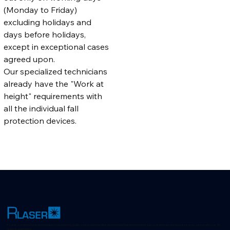
(Monday to Friday) 
excluding holidays and 
days before holidays, 
except in exceptional cases 
agreed upon.
Our specialized technicians 
already have the "Work at 
height" requirements with 
all the individual fall 
protection devices.
R-Laser: Advanced laser technologies for positioning, quality control and machine vision in industrial environments. Discover innovative solutions for every sector with over 35
years of experience.